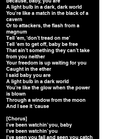
because, baby, you are
A light bulb in a dark, dark world
You're like a match in the black of a
cavern
Or to attackers, the flash from a
magnum
Tell ‘em, ‘don’t tread on me’
Tell ‘em to get off, baby be free
That ain’t something they can’t take
from you neither
Your freedom is up waiting for you
Caught in the ether
I said baby you are
A light bulb in a dark world
You’re like the glow when the power
is blown
Through a window from the moon
And I see it ‘cause
[Chorus]
I’ve been watchin’ you, baby
I’ve been watchin’ you
I’ve seen you fall and seen you catch