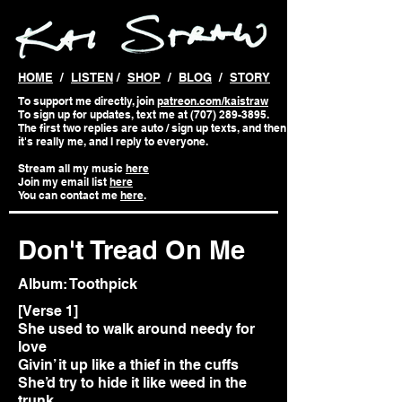
HOME
/
LISTEN
/
SHOP
/
BLOG
/
STORY
To support me directly, join
patreon.com/kaistraw
To sign up for updates, text me at (707) 289-3895.
The first two replies are auto / sign up texts, and then
it's really me, and I reply to everyone.
Stream all my music
here
Join my email list
here
You can contact me
here
.
Don't Tread On Me
Album: Toothpick
[Verse 1]
She used to walk around needy for
love
Givin’ it up like a thief in the cuffs
She’d try to hide it like weed in the
trunk