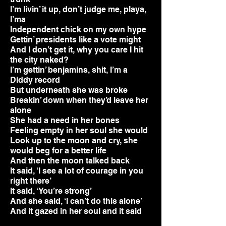
I’m livin’ it up, don’t judge me, playa,
I’ma
Independent chick on my own hype
Gettin’ presidents like a vote might
And I don’t get it, why you care I hit
the city naked?
I’m gettin’ benjamins, shit, I’m a
Diddy record
But underneath she was broke
Breakin’ down when they’d leave her
alone
She had a need in her bones
Feeling empty in her soul she would
Look up to the moon and cry, she
would beg for a better life
And then the moon talked back
It said, ‘I see a lot of courage in you
right there’
It said, ‘You’re strong’
And she said, ‘I can’t do this alone’
And it gazed in her soul and it said