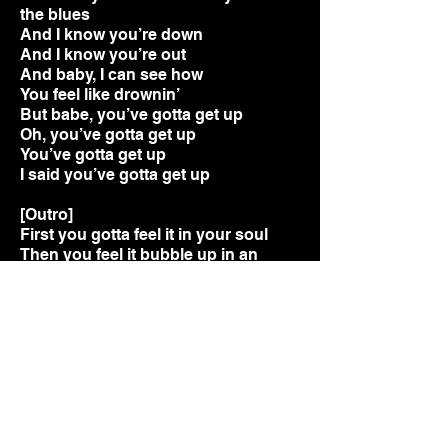
the blues
And I know you’re down
And I know you’re out
And baby, I can see how
You feel like drownin’
But babe, you’ve gotta get up
Oh, you’ve gotta get up
You’ve gotta get up
I said you’ve gotta get up
[Outro]
First you gotta feel it in your soul
Then you feel it bubble up in an
emotion
Then you feel it down low, real low, in
the floor like
In it there's a rhythm, 4 x 4, can you
feel it?
Second, gotta show it when you
move
Like you're walking to a drum doing
your own dance