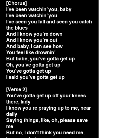
[Chorus]
I’ve been watchin’ you, baby
I’ve been watchin’ you
I’ve seen you fall and seen you catch
the blues
And I know you’re down
And I know you’re out
And baby, I can see how
You feel like drownin’
But babe, you’ve gotta get up
Oh, you’ve gotta get up
You’ve gotta get up
I said you’ve gotta get up
[Verse 2]
You've gotta get up off your knees
there, lady
I know you're praying up to me, near
daily
Saying things, like, oh, please save
me
But no, I don't think you need me,