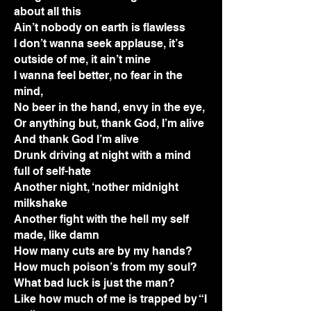
about all this
Ain’t nobody on earth is flawless
I don’t wanna seek applause, it’s
outside of me, it ain’t mine
I wanna feel better, no fear in the
mind,
No beer in the hand, envy in the eye,
Or anything but, thank God, I’m alive
And thank God I’m alive
Drunk driving at night with a mind
full of self-hate
Another night, ‘nother midnight
milkshake
Another fight with the hell my self
made, like damn
How many cuts are by my hands?
How much poison’s from my soul?
What bad luck is just the man?
Like how much of me is trapped by “I