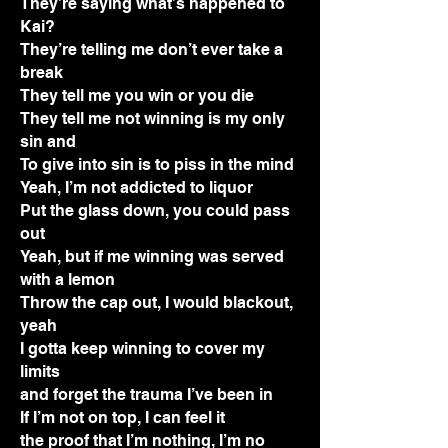
They’re saying what’s happened to
Kai?
They’re telling me don’t ever take a
break
They tell me you win or you die
They tell me not winning is my only
sin and
To give into sin is to piss in the mind
Yeah, I’m not addicted to liquor
Put the glass down, you could pass
out
Yeah, but if me winning was served
with a lemon
Throw the cap out, I would blackout,
yeah
I gotta keep winning to cover my
limits
and forget the trauma I’ve been in
If I’m not on top, I can feel it
the proof that I’m nothing, I’m no