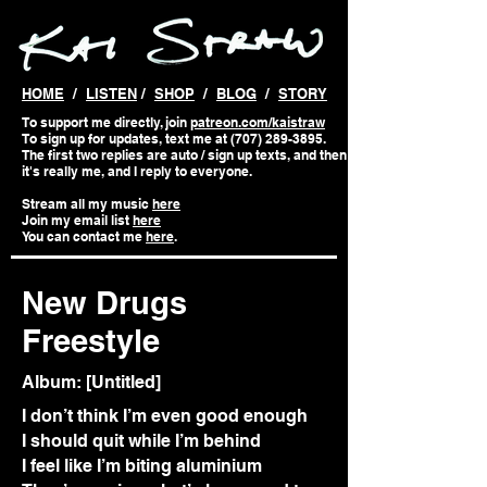
HOME
/
LISTEN
/
SHOP
/
BLOG
/
STORY
To support me directly, join
patreon.com/kaistraw
To sign up for updates, text me at (707) 289-3895.
The first two replies are auto / sign up texts, and then
it's really me, and I reply to everyone.
Stream all my music
here
Join my email list
here
You can contact me
here
.
New Drugs
Freestyle
Album: [Untitled]
I don’t think I’m even good enough
I should quit while I’m behind
I feel like I’m biting aluminium