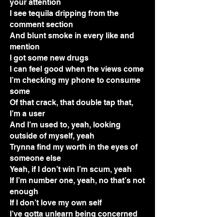
your attention
I see tequila dripping from the
comment section
And blunt smoke in every like and
mention
I got some new drugs
I can feel good when the views come
I’m checking my phone to consume
some
Of that crack, that double tap that,
I’m a user
And I’m used to, yeah, looking
outside of myself, yeah
Trynna find my worth in the eyes of
someone else
Yeah, if I don’t win I’m scum, yeah
If I’m number one, yeah, no that’s not
enough
If I don’t love my own self
I’ve gotta unlearn being concerned