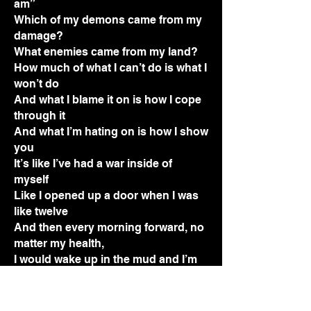
am”
Which of my demons came from my
damage?
What enemies came from my land?
How much of what I can’t do is what I
won’t do
And what I blame it on is how I cope
through it
And what I’m hating on is how I show
you
It’s like I’ve had a war inside of
myself
Like I opened up a door when I was
like twelve
And then every morning forward, no
matter my health,
I would wake up in the mud and I’m
done with it
Waking up like, wow, this again?
This face, this town I’m living in,