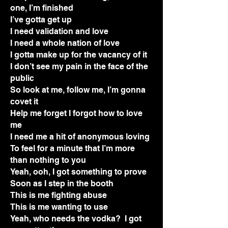
one, I’m finished
I’ve gotta get up
I need validation and love
I need a whole nation of love
I gotta make up for the vacancy of it
I don’t see my pain in the face of the
public
So look at me, follow me, I’m gonna
covet it
Help me forget I forgot how to love
me
I need me a hit of anonymous loving
To feel for a minute that I’m more
than nothing to you
Yeah, ooh, I got something to prove
Soon as I step in the booth
This is me fighting abuse
This is me wanting to use
Yeah, who needs the vodka? I got