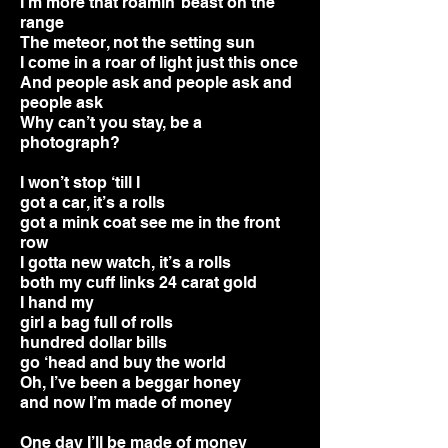
I’m more that roamin’ beast on the
range
The meteor, not the setting sun
I come in a roar of light just this once
And people ask and people ask and
people ask
Why can’t you stay, be a
photograph?
I won’t stop ‘till I
got a car, it’s a rolls
got a mink coat see me in the front
row
I gotta new watch, it’s a rolls
both my cuff links 24 carat gold
I hand my
girl a bag full of rolls
hundred dollar bills
go ‘head and buy the world
Oh, I’ve been a beggar honey
and now I’m made of money
One day I’ll be made of money