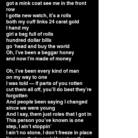
got a mink coat see me in the front
row
I gotta new watch, it’s a rolls
both my cuff links 24 carat gold
I hand my
girl a bag full of rolls
hundred dollar bills
go ‘head and buy the world
Oh, I’ve been a beggar honey
and now I’m made of money
Oh, I’ve been every kind of man
on my way to one
I was told — if parts of you rotten
cut them all off, you’ll do best they’re
forgotten
And people been saying I changed
since we were young
And I say, them just roles that I got in
This person you’ve known is one
step, I ain’t stoppin’
I ain’t no stone, I don’t freeze in place