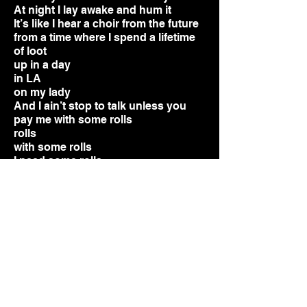
At night I lay awake and hum it
It’s like I hear a choir from the future
from a time where I spend a lifetime
of loot
up in a day
in LA
on my lady
And I ain’t stop to talk unless you
pay me with some rolls
rolls
wi
th some rolls
I need some rolls
give me some rolls
hundred dollar rolls
Got a car, it’s a rolls
Got a mink coat see me in the front
row
I gotta new watch, it’s a rolls
both my cuff links 24 carat gold
I hand my
girl a bag full of rolls