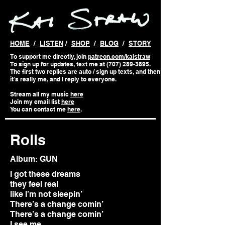
HOME
/
LISTEN
/
SHOP
/
BLOG
/
STORY
To support me directly, join
patreon.com/kaistraw
To sign up for updates, text me at (707) 289-3895.
The first two replies are auto / sign up texts, and then
it's really me, and I reply to everyone.
Stream all my music
here
Join my email list
here
You can contact me
here
.
Rolls
Album: GUN
I got these dreams
they feel real
like I’m not sleepin’
There’s a change comin’
There’s a change comin’
I see me