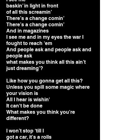
baskin’ in light in front
of all this screamin’
There’s a change comin’
There’s a change comin’
And in magazines
I see me and in my eyes the war I
fought to reach ‘em
And people ask and people ask and
people ask
what makes you think all this ain’t
just d
reaming’?
Like how you gonna get all this?
Unless you spill some magic where
your vision is
All I hear is wishin'
It can't be done
What makes you think you're
different?
I
won’t stop ‘till I
got a car, it’s a rolls