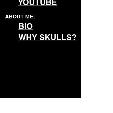
YOUTUBE
ABOUT ME:
BIO
WHY SKULLS?